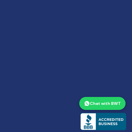
Chat with BWT