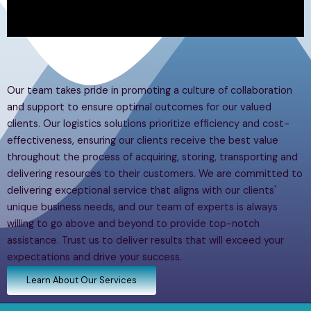
Our team takes pride in promoting a culture of collaboration
and support to ensure optimal outcomes for our valued
clients. Our logistics solutions prioritize efficiency and cost-
effectiveness, ensuring our clients receive the best value
throughout the process of acquiring, storing, transporting and
delivering resources to their customers. We are committed to
delivering exceptional service that aligns with our clients'
unique business needs, and our team of experts is always
willing to go above and beyond to provide top-notch
assistance. Trust us to deliver results that will exceed your
expectations and drive your success.
Learn About Our Services