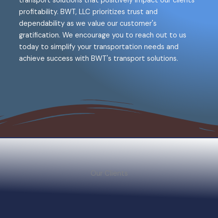
transport solutions that positively impact our clients'
profitability. BWT, LLC prioritizes trust and
dependability as we value our customer's
gratification. We encourage you to reach out to us
today to simplify your transportation needs and
achieve success with BWT's transport solutions.
Our Clients