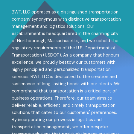
BWT, LLC operates as a distinguished transportation
company synonymous with distinctive transportation
management and logistics solutions. Our
establishment is headquartered in the charming city
of Northborough, Massachusetts, and we uphold the
regulatory requirements of the U.S. Department of
Transportation (USDOT). As a company that honours
excellence, we proudly bestow our customers with
highly principled and personalized transportation
services. BWT, LLC is dedicated to the creation and
sustenance of long-lasting bonds with our clients. We
comprehend that transportation is a critical part of
business operations. Therefore, our team aims to
deliver reliable, efficient, and timely transportation
solutions that cater to our customers' preferences.
By incorporating our prowess in logistics and
transportation management, we offer bespoke