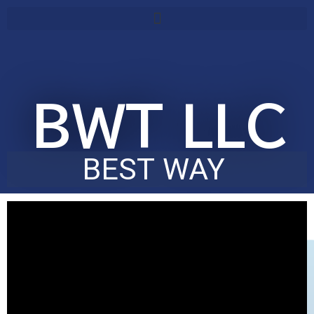
Skip
content
to
content
BWT LLC
BEST WAY